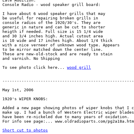
Late Addition:

Console Radio - wood speaker grill board:

I have about 6 wood speaker grills that may

be useful for repairing broken grills in

console radios of the 1920/30's. They are

generic in nature and can be cut to shorter

heigth if needed. Full size is 15 1/4 wide

and 30 3/4 inches high. Actual cutout area

is 10 wide and 17 inches high. About 1/4 thick

with a nice verneer of unknown wood type. Appears

to be mirror matched down the center line.

These are new-old-stock and are ready to stain

and varnish. No Shipping

To see photo click here... 
wood grill
-------------------------------------------------------
May 1st, 2006

1920's WIPER KNOBS:

Added a new page showing photos of wiper knobs that I c
make up. I had a bunch of Western Electric wiper blades
have been re-nickeled due to many years of oxidation.

For info see page:... www.oldradioparts.com/pg2a18a.htm

Short cut to photos