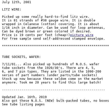
July 12th, 2001

LITZ WIRE:

Picked up some really hard-to-find litz wire.

It is 81 strands of #38 gauge wire. It is double

wrapped in Celanese (cotton) covering. It is about

1/16 inch in diameter. Can be used for loop antennas,

Can be dyed brown or green colored if desired.

Price is 19 cents per foot (cheap!)
picture wire
For free sample send self-addressed stamped envelope.

*******************************************************
TUBE SOCKETS, WAFER:

7/11/01... Also picked up hundreds of N.O.S. wafer

tube sockets from the 1920/30's. There are 4, 5,

6, and 7 pin types. They are listed in the 1090-200

series of part numbers (under parts/tube sockets)

Stock up now because these seldom come on the market

anymore. Took me 20 years to find this large batch!

-----------------------------------------------------

Updated Jan. 16th, 2019

Also got these N.O.S. (NEW) bulk-packed tubes, no boxes
See tube listing pages
