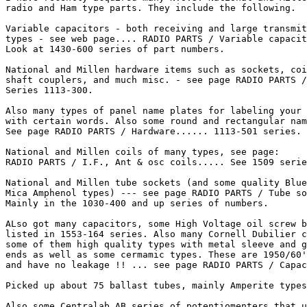
radio and Ham type parts. They include the following.

Variable capacitors - both receiving and large transmit
types - see web page.... RADIO PARTS / Variable capacit
Look at 1430-600 series of part numbers.

National and Millen hardware items such as sockets, coi
shaft couplers, and much misc. - see page RADIO PARTS /
Series 1113-300.

Also many types of panel name plates for labeling your 
with certain words. Also some round and rectangular nam
See page RADIO PARTS / Hardware...... 1113-501 series.

National and Millen coils of many types, see page:

RADIO PARTS / I.F., Ant & osc coils..... See 1509 serie
National and Millen tube sockets (and some quality Blue

Mica Amphenol types) --- see page RADIO PARTS / Tube so
Mainly in the 1030-400 and up series of numbers.

ALso got many capacitors, some High Voltage oil screw b
listed in 1553-164 series. Also many Cornell Dubilier c
some of them high quality types with metal sleeve and g
ends as well as some cermamic types. These are 1950/60'
and have no leakage !! ... see page RADIO PARTS / Capac
Picked up about 75 ballast tubes, mainly Amperite types
Also some Centralab AB series of potentiomenters that u