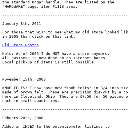
the standard Ungar handle. They are listed on the

"HARDWARE" page, item #1113 area.

-------------------------------------------------------

January 8th, 2011

For those that wish to see what my old store looked lik
in 2005 than click on this link:

Old Store Photos
Note: As of 2005 I do NOT have a store anymore.

All business is now done on an internet bases.

Local pick-up of items is still possible.

-------------------------------------------------------
November 15th, 2008

KNOB FELTS: I now have new "knob felts" in 3/4 inch siz
made of brown felt. These are precision die-cut by a co
here in Cleveland, Ohio. They are $7.50 for 50 pieces o
each in small quantities.

-------------------------------------------------------
Febuary 20th, 2008

Added an INDEX to the potentiometer listings to
