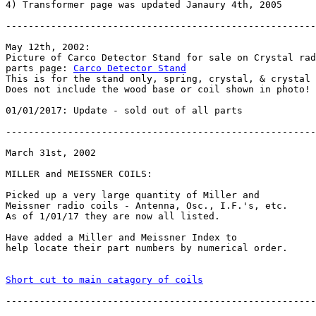
4) Transformer page was updated Janaury 4th, 2005

-------------------------------------------------------
May 12th, 2002:

Picture of Carco Detector Stand for sale on Crystal rad
parts page: 
Carco Detector Stand
This is for the stand only, spring, crystal, & crystal 
Does not include the wood base or coil shown in photo!

01/01/2017: Update - sold out of all parts

-------------------------------------------------------
March 31st, 2002

MILLER and MEISSNER COILS:

Picked up a very large quantity of Miller and

Meissner radio coils - Antenna, Osc., I.F.'s, etc.

As of 1/01/17 they are now all listed.

Have added a Miller and Meissner Index to

help locate their part numbers by numerical order.

Short cut to main catagory of coils
-------------------------------------------------------