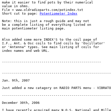
make it easier to find pots by their numerical

value in ohms.

File = www.oldradioparts.com/potindex.txt

Short cut to page: 
Potentiometer Index
Note: this is just a rough guide and may not

be a complete listing of everything listed on

main potentiometer listing page.

Also added some more INDEX'S to the coil page of

I.F., Ant. & Osc coils to find coils by 'Oscillator'

or 'Antenna" types. See main listing of coils for

index names and web URL.

--------------------------------------------------

-------------------------------------------------------
Jan. 9th, 2007

Just added a new catagory on RADIO PARTS menu - VIBRATO
-------------------------------------------------------
December 30th, 2006

I have recently acquired many N.O.S. National and Mille