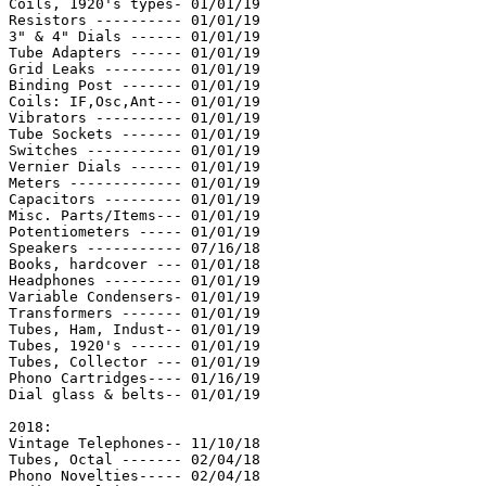
Coils, 1920's types- 01/01/19

Resistors ---------- 01/01/19

3" & 4" Dials ------ 01/01/19

Tube Adapters ------ 01/01/19

Grid Leaks --------- 01/01/19

Binding Post ------- 01/01/19

Coils: IF,Osc,Ant--- 01/01/19

Vibrators ---------- 01/01/19

Tube Sockets ------- 01/01/19

Switches ----------- 01/01/19

Vernier Dials ------ 01/01/19

Meters ------------- 01/01/19

Capacitors --------- 01/01/19

Misc. Parts/Items--- 01/01/19

Potentiometers ----- 01/01/19

Speakers ----------- 07/16/18

Books, hardcover --- 01/01/18

Headphones --------- 01/01/19

Variable Condensers- 01/01/19

Transformers ------- 01/01/19

Tubes, Ham, Indust-- 01/01/19

Tubes, 1920's ------ 01/01/19

Tubes, Collector --- 01/01/19

Phono Cartridges---- 01/16/19

Dial glass & belts-- 01/01/19

2018:

Vintage Telephones-- 11/10/18

Tubes, Octal ------- 02/04/18

Phono Novelties----- 02/04/18
