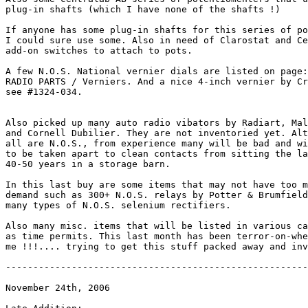
plug-in shafts (which I have none of the shafts !) 

If anyone has some plug-in shafts for this series of po
I could sure use some. Also in need of Clarostat and Ce
add-on switches to attach to pots.

A few N.O.S. National vernier dials are listed on page:

RADIO PARTS / Verniers. And a nice 4-inch vernier by Cr
see #1324-034.

Also picked up many auto radio vibators by Radiart, Mal
and Cornell Dubilier. They are not inventoried yet. Alt
all are N.O.S., from experience many will be bad and wi
to be taken apart to clean contacts from sitting the la
40-50 years in a storage barn.

In this last buy are some items that may not have too m
demand such as 300+ N.O.S. relays by Potter & Brumfield
many types of N.O.S. selenium rectifiers.

Also many misc. items that will be listed in various ca
as time permits. This last month has been terror-on-whe
me !!!.... trying to get this stuff packed away and inv
-------------------------------------------------------
November 24th, 2006
