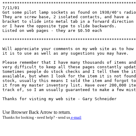
*******************************************************
7/11/01

Got some pilot lamp sockets as found on 1930/40's radio
They are screw base, 2 isolated contacts, and have a 

bracket to slide into metal tab in a forward direction

or I have the opposite type to slide backwards.

Listed on web pages - they are $0.50 each

*******************************************************
Will appreciate your comments on my web site as to how 
it is to use as well as any sugestions you may have.

Please remember that I have many thousands of items and
very difficult to keep all these pages constantly updat
Sometimes people do stock checks and I tell them the it
available, but when I look for the item it is not found
stock, usually this means I sold the item and forgot to
it from my master inventory list. Have over 200,000 ite
track of, so I am usually guaranteed to make a few mist
Thanks for visting my web site - Gary Schneider

Use Browser Back Arrow to return.
Thanks for looking - need help? - send us
e-mail