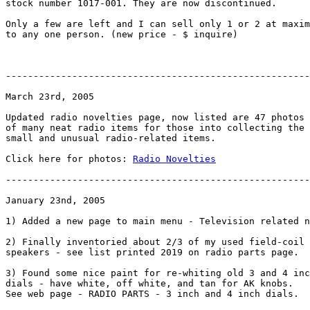
stock number 1017-001. They are now discontinued.

Only a few are left and I can sell only 1 or 2 at maxim
to any one person. (new price - $ inquire)

-------------------------------------------------------
March 23rd, 2005

Updated radio novelties page, now listed are 47 photos

of many neat radio items for those into collecting the

small and unusual radio-related items.

Click here for photos: 
Radio Novelties
-------------------------------------------------------
January 23nd, 2005

1) Added a new page to main menu - Television related n
2) Finally inventoried about 2/3 of my used field-coil 
speakers - see list printed 2019 on radio parts page.

3) Found some nice paint for re-whiting old 3 and 4 inc
dials - have white, off white, and tan for AK knobs.

See web page - RADIO PARTS - 3 inch and 4 inch dials.
