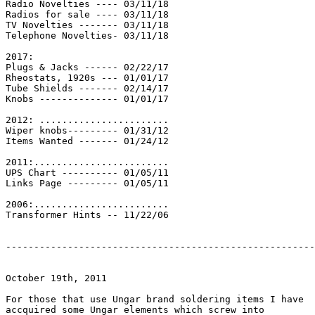
Radio Novelties ---- 03/11/18

Radios for sale ---- 03/11/18

TV Novelties ------- 03/11/18

Telephone Novelties- 03/11/18

2017:

Plugs & Jacks ------ 02/22/17

Rheostats, 1920s --- 01/01/17

Tube Shields ------- 02/14/17

Knobs -------------- 01/01/17

2012: .......................

Wiper knobs--------- 01/31/12

Items Wanted ------- 01/24/12

2011:........................

UPS Chart ---------- 01/05/11

Links Page --------- 01/05/11

2006:........................

Transformer Hints -- 11/22/06

-------------------------------------------------------

October 19th, 2011

For those that use Ungar brand soldering items I have

accquired some Ungar elements which screw into
