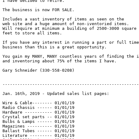
I have decided to retire.

The business is now FOR SALE.

Includes a vast inventory of items as seen on the

web site and a huge amount of non-iventoried items.

Will require at minimum a building of 2500-3000 square

feet to store all items.

If you have any interest in running a part or full time

business than this is a great opportunity.

You gain my MANY, MANY countless years of finding the i
and inventoring about 75% of the items I have.

Gary Schneider (330-558-0208)

-------------------------------------------------------
Jan. 16th, 2019 - Updated sales list pages:

Wire & Cable-------- 01/01/19

Radio Chassis ------ 01/01/19

Hardware ----------- 01/01/19

Crystal set parts -- 01/01/19

Bulbs & Lamps ------ 01/01/19

Magazines ---------- 01/01/19

Ballast Tubes ------ 01/01/19

Literature --------- 01/01/19
