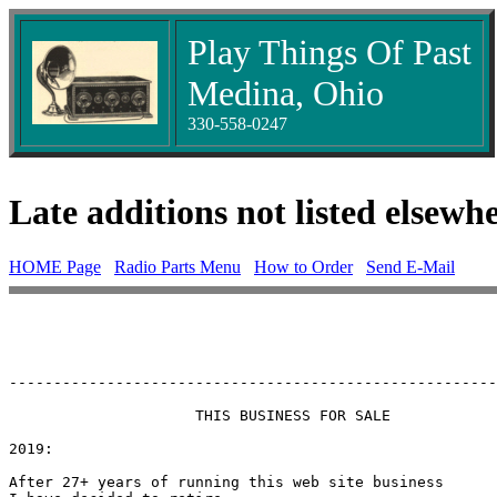
Play Things Of Past
Medina, Ohio
330-558-0247
Late additions not listed elsewh
HOME Page
Radio Parts Menu
How to Order
Send E-Mail
-------------------------------------------------------
                     THIS BUSINESS FOR SALE

2019:

After 27+ years of running this web site business
