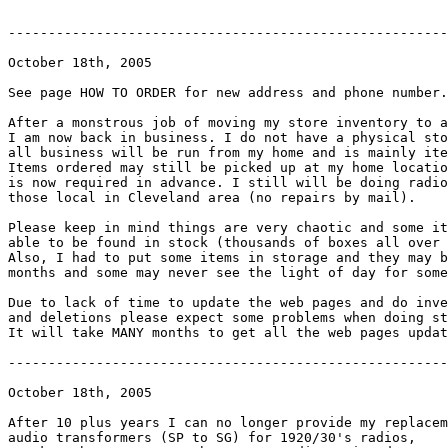
-------------------------------------------------------
October 18th, 2005

See page HOW TO ORDER for new address and phone number.

After a monstrous job of moving my store inventory to a
I am now back in business. I do not have a physical sto
all business will be run from my home and is mainly ite
Items ordered may still be picked up at my home locatio
is now required in advance. I still will be doing radio
those local in Cleveland area (no repairs by mail).

Please keep in mind things are very chaotic and some it
able to be found in stock (thousands of boxes all over 
Also, I had to put some items in storage and they may b
months and some may never see the light of day for some
Due to lack of time to update the web pages and do inve
and deletions please expect some problems when doing st
It will take MANY months to get all the web pages updat
-------------------------------------------------------
October 18th, 2005

After 10 plus years I can no longer provide my replacem
audio transformers (SP to SG) for 1920/30's radios,
