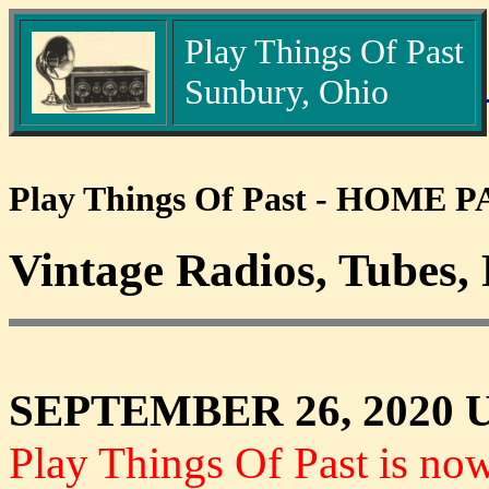
Play Things Of Past
Sunbury, Ohio
Play Things Of Past - HOME 
Vintage Radios, Tubes, 
SEPTEMBER 26, 2020 
Play Things Of Past is no