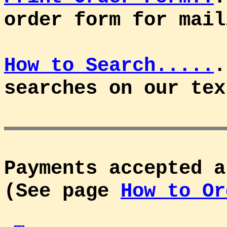
order form for mail
How to Search.....
.
searches on our tex
Payments accepted a
(See page
How to Or