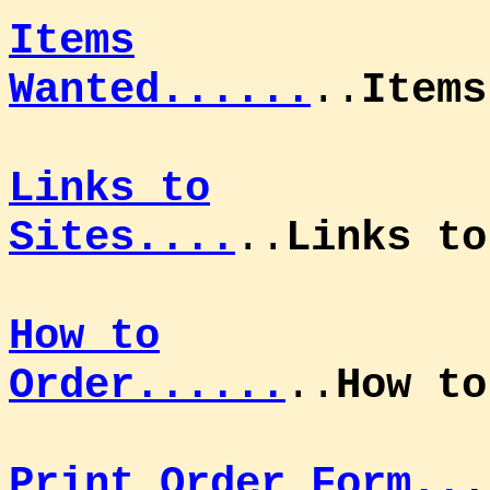
Items
Wanted......
..
Items
Links to
Sites....
..
Links to
How to
Order......
..
How t
Print Order Form..
.