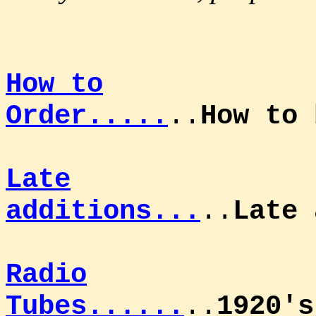
How to
Order.....
..
How to
Late
additions...
..
Late 
Radio
Tubes......
..
1920's