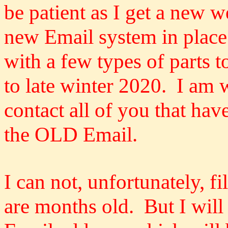
be patient as I get a new 
new Email system in place
with a few types of parts t
to late winter 2020. I am 
contact all of you that hav
the OLD Email.
I can not, unfortunately, f
are months old. But I will 