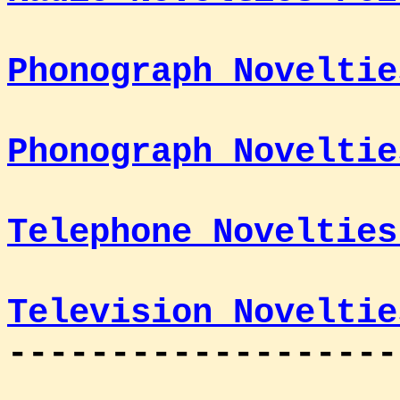
Phonograph Noveltie
Phonograph Noveltie
Telephone Novelties
Television Noveltie
-------------------