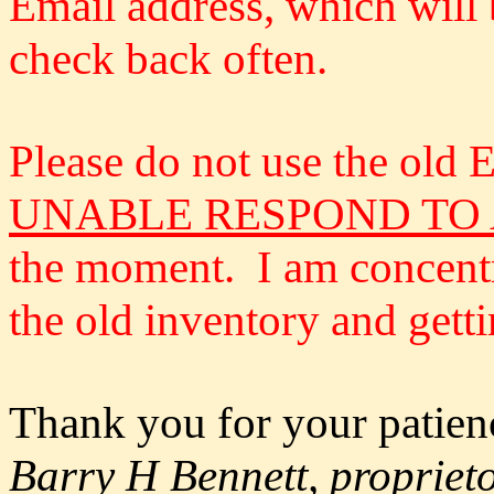
Email address, which will 
check back often.
Please do not use the old
UNABLE RESPOND TO
the moment. I am concentra
the old inventory and gett
Thank you for your patien
Barry H Bennett, propriet