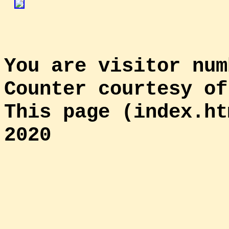
You are visitor num
Counter courtesy o
This page (index.ht
2020