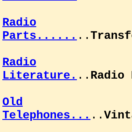
Radio
Parts......
..
Transf
Radio
Literature.
..
Radio 
Old
Telephones...
..
Vint