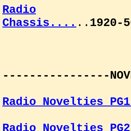
Radio
Chassis....
..
1920-5
----------------NOV
Radio Novelties PG1
Radio Novelties PG2